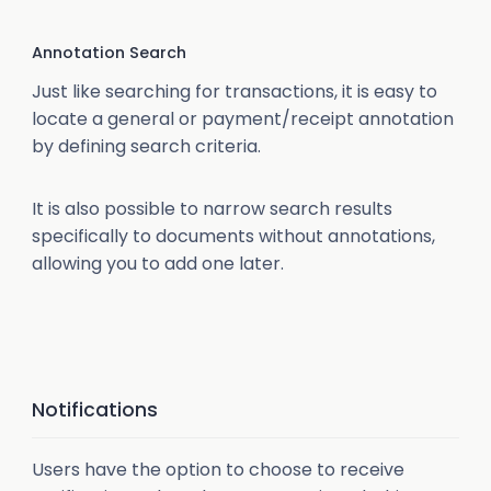
Annotation Search
Just like searching for transactions, it is easy to
locate a general or payment/receipt annotation
by defining search criteria.
It is also possible to narrow search results
specifically to documents without annotations,
allowing you to add one later.
Notifications
Users have the option to choose to receive