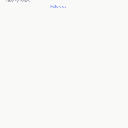
Privacy policy
Follow us