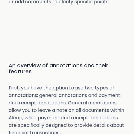
or add comments to clarify specific points.
An overview of annotations and their
features
First, you have the option to use two types of
annotations: general annotations and payment
and receipt annotations. General annotations
allow you to leave a note on all documents within
Aleop, while payment and receipt annotations
are specifically designed to provide details about
financial transactions.