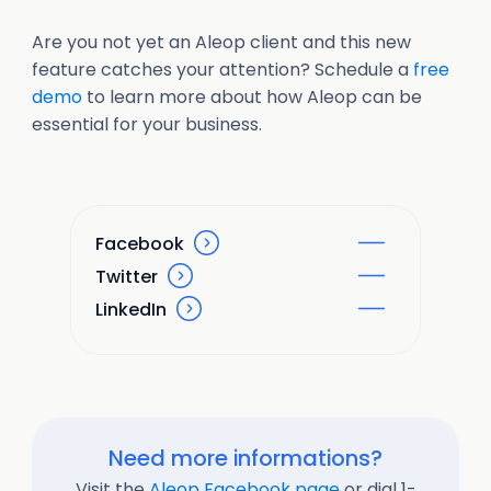
Are you not yet an Aleop client and this new
feature catches your attention? Schedule a
free
demo
to learn more about how Aleop can be
essential for your business.
Facebook
Twitter
LinkedIn
Need more informations?
Visit the
Aleop Facebook page
or dial 1-