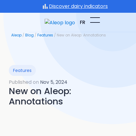
Skip
Discover dairy indicators
to
content
FR
Aleop
/
Blog
/
Features
/
New on Aleop: Annotations
Features
Published on
Nov 5, 2024
New on Aleop:
Annotations