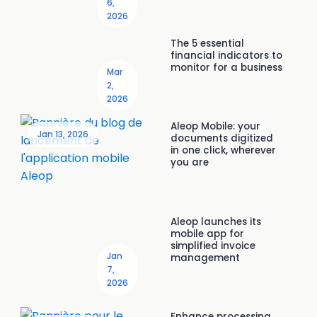
6,
2026
The 5 essential
financial indicators to
monitor for a business
Mar
2,
2026
Aleop Mobile: your
Jan 13, 2026
documents digitized
in one click, wherever
you are
Aleop launches its
mobile app for
simplified invoice
Jan
management
7,
2026
Enhance processing