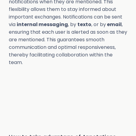
notifications when they are mentioned. This
flexibility allows them to stay informed about
important exchanges. Notifications can be sent
via
internal messaging
, by
texto
, or by
email
,
ensuring that each user is alerted as soon as they
are mentioned. This guarantees smooth
communication and optimal responsiveness,
thereby facilitating collaboration within the
team.