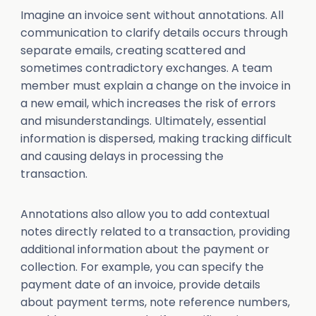
Imagine an invoice sent without annotations. All
communication to clarify details occurs through
separate emails, creating scattered and
sometimes contradictory exchanges. A team
member must explain a change on the invoice in
a new email, which increases the risk of errors
and misunderstandings. Ultimately, essential
information is dispersed, making tracking difficult
and causing delays in processing the
transaction.
Annotations also allow you to add contextual
notes directly related to a transaction, providing
additional information about the payment or
collection. For example, you can specify the
payment date of an invoice, provide details
about payment terms, note reference numbers,