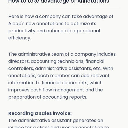
How to take advantage of Annotations
Here is how a company can take advantage of
Aleop's new annotations to optimize its
productivity and enhance its operational
efficiency.
The administrative team of a company includes
directors, accounting technicians, financial
controllers, administrative assistants, etc. With
annotations, each member can add relevant
information to financial documents, which
improves cash flow management and the
preparation of accounting reports.
Recording a sales invoice:
The administrative assistant generates an
invoice for a client and uses an annotation to