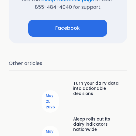
855-484-4040 for support.
Facebook
Other articles
Turn your dairy data
into actionable
decisions
May
21,
2026
Aleop rolls out its
dairy indicators
nationwide
May