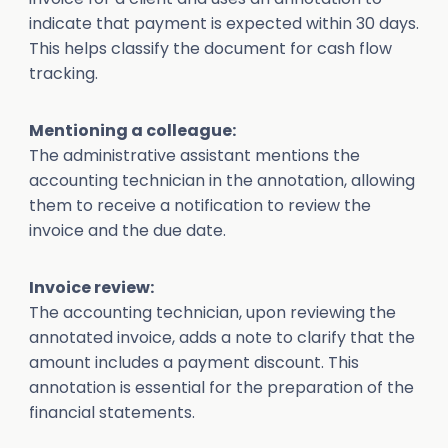
indicate that payment is expected within 30 days.
This helps classify the document for cash flow
tracking.
Mentioning a colleague:
The administrative assistant mentions the
accounting technician in the annotation, allowing
them to receive a notification to review the
invoice and the due date.
Invoice review:
The accounting technician, upon reviewing the
annotated invoice, adds a note to clarify that the
amount includes a payment discount. This
annotation is essential for the preparation of the
financial statements.