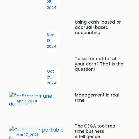
25,
2024
Using cash-based or
accrual-based
accounting
Nov
19,
2024
To sell or not to sell
your corn? That is the
question!
Oct
29,
2024
Management in real
time
Apr 8, 2024
The CEGA tool: real-
time business
Mar 17, 2021
intelligence