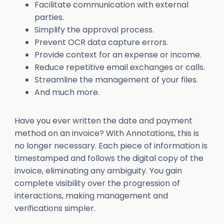
Facilitate communication with external
parties.
Simplify the approval process.
Prevent OCR data capture errors.
Provide context for an expense or income.
Reduce repetitive email exchanges or calls.
Streamline the management of your files.
And much more.
Have you ever written the date and payment
method on an invoice? With Annotations, this is
no longer necessary. Each piece of information is
timestamped and follows the digital copy of the
invoice, eliminating any ambiguity. You gain
complete visibility over the progression of
interactions, making management and
verifications simpler.