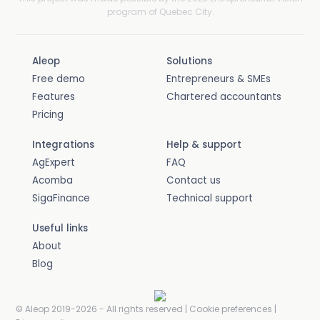
program of Quebec City.
Aleop
Solutions
Free demo
Entrepreneurs & SMEs
Features
Chartered accountants
Pricing
Integrations
Help & support
AgExpert
FAQ
Acomba
Contact us
SigaFinance
Technical support
Useful links
About
Blog
© Aleop 2019-2026 -
All rights reserved
|
Cookie preferences
|