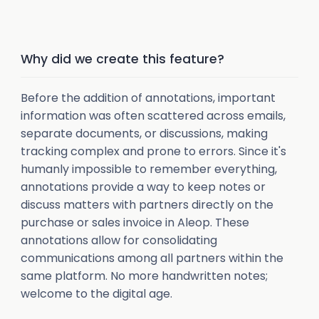
Why did we create this feature?
Before the addition of annotations, important
information was often scattered across emails,
separate documents, or discussions, making
tracking complex and prone to errors. Since it's
humanly impossible to remember everything,
annotations provide a way to keep notes or
discuss matters with partners directly on the
purchase or sales invoice in Aleop. These
annotations allow for consolidating
communications among all partners within the
same platform. No more handwritten notes;
welcome to the digital age.