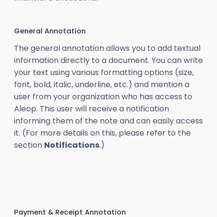
General Annotation
The general annotation allows you to add textual
information directly to a document. You can write
your text using various formatting options (size,
font, bold, italic, underline, etc.) and mention a
user from your organization who has access to
Aleop. This user will receive a notification
informing them of the note and can easily access
it. (For more details on this, please refer to the
section
Notifications
.)
Payment & Receipt Annotation