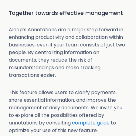
Together towards effective management
Aleop’s Annotations are a major step forward in
enhancing productivity and collaboration within
businesses, even if your team consists of just two
people. By centralizing information on
documents, they reduce the risk of
misunderstandings and make tracking
transactions easier.
This feature allows users to clarify payments,
share essential information, and improve the
management of daily documents. We invite you
to explore all the possibilities offered by
annotations by consulting
complete guide
to
optimize your use of this new feature.