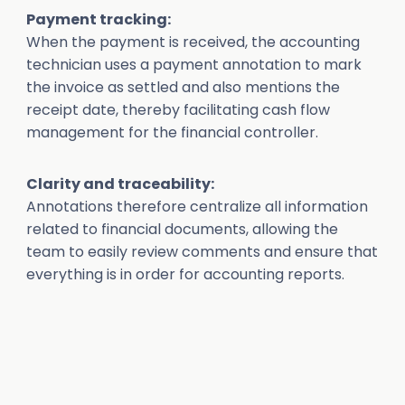
Payment tracking:
When the payment is received, the accounting
technician uses a payment annotation to mark
the invoice as settled and also mentions the
receipt date, thereby facilitating cash flow
management for the financial controller.
Clarity and traceability:
Annotations therefore centralize all information
related to financial documents, allowing the
team to easily review comments and ensure that
everything is in order for accounting reports.