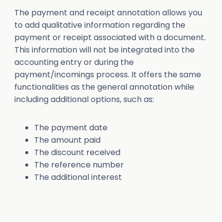
The payment and receipt annotation allows you
to add qualitative information regarding the
payment or receipt associated with a document.
This information will not be integrated into the
accounting entry or during the
payment/incomings process. It offers the same
functionalities as the general annotation while
including additional options, such as:
The payment date
The amount paid
The discount received
The reference number
The additional interest