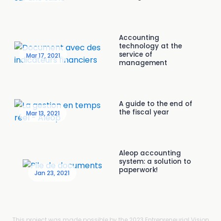
Accounting
technology at the
service of
Mar 17, 2021
management
A guide to the end of
the fiscal year
Mar 13, 2021
Aleop accounting
system: a solution to
paperwork!
Jan 23, 2021
This project was made possible by the 2023 Entrepreneurial Vision