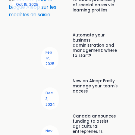
Oct 15, 2025
of special cases via
learning profiles
Automate your
business
administration and
management: where
Feb
to start?
12,
2025
New on Aleop: Easily
manage your team's
access
Dec
3,
2024
Canada announces
funding to assist
agricultural
Nov
entrepreneurs