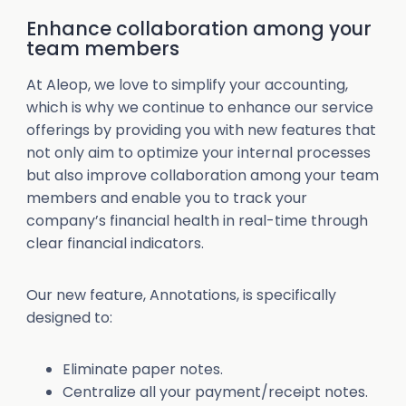
Enhance collaboration among your
team members
At Aleop, we love to simplify your accounting,
which is why we continue to enhance our service
offerings by providing you with new features that
not only aim to optimize your internal processes
but also improve collaboration among your team
members and enable you to track your
company’s financial health in real-time through
clear financial indicators.
Our new feature, Annotations, is specifically
designed to:
Eliminate paper notes.
Centralize all your payment/receipt notes.