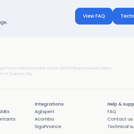
View FAQ
Techn
age.
oject was made possible by the 2023 Entrepreneurial Vision
 of Quebec City.
Integrations
Help & sup
SMEs
AgExpert
FAQ
untants
Acomba
Contact us
SigaFinance
Technical s