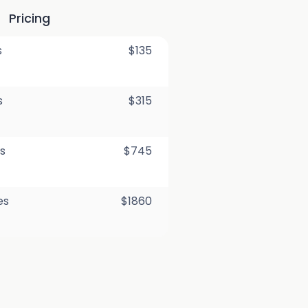
Pricing
s
$135
s
$315
s
$745
es
$1860