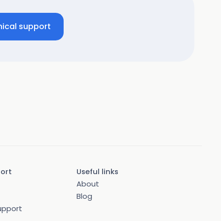
ical support
port
Useful links
About
Blog
upport