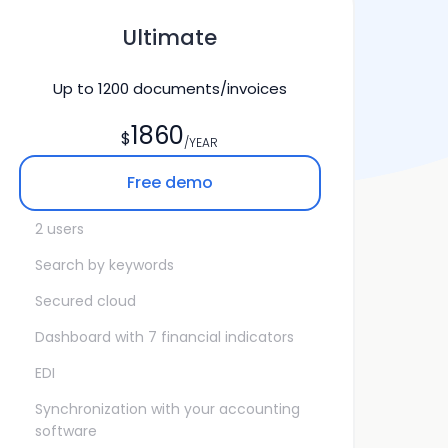
Ultimate
Up to
1200
documents/invoices
1860
$
/YEAR
Free demo
2 users
Search by keywords
Secured cloud
Dashboard with 7 financial indicators
EDI
Synchronization with your accounting
software