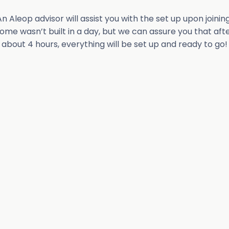
An Aleop advisor will assist you with the set up upon joining
ome wasn’t built in a day, but we can assure you that aft
about 4 hours, everything will be set up and ready to go!