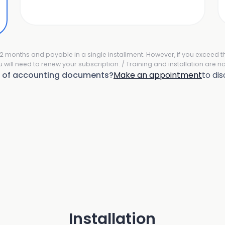
r 12 months and payable in a single installment. However, if you exceed 
u will need to renew your subscription. / Training and installation are no
e of accounting documents?
Make an appointment
to di
Installation