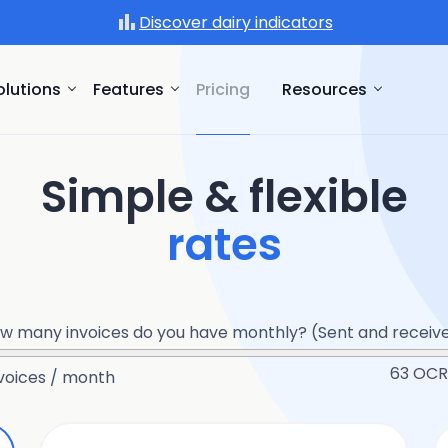
Discover dairy indicators
olutions
Features
Pricing
Resources
Simple & flexible
rates
w many invoices do you have monthly? (Sent and receiv
63
OCR 
voices / month