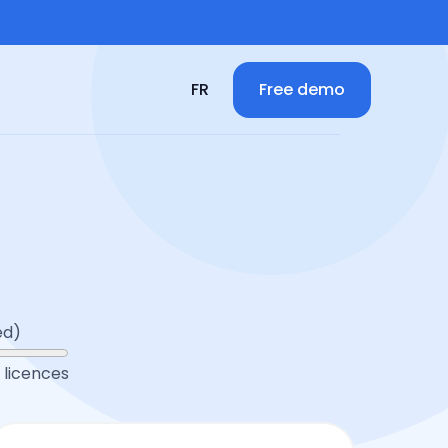
Free demo
FR
ed)
licences