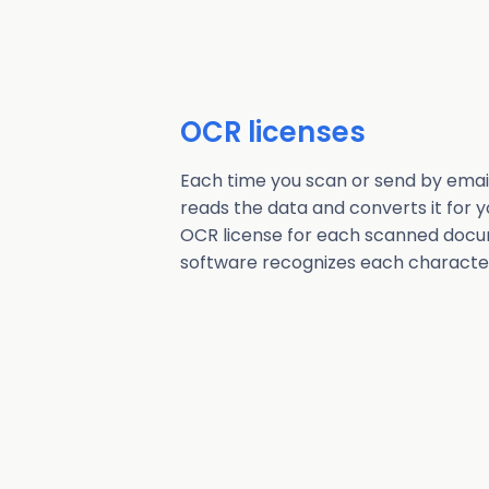
OCR licenses
Each time you scan or send by emai
reads the data and converts it for yo
OCR license for each scanned docu
software recognizes each characte