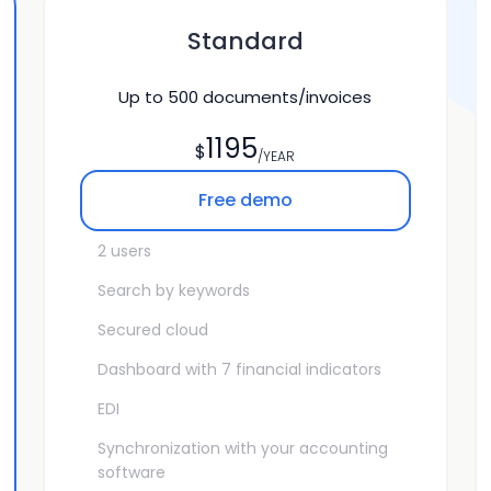
Standard
Up to
500
documents/invoices
1195
$
/YEAR
Free demo
2 users
Search by keywords
Secured cloud
Dashboard with 7 financial indicators
EDI
Synchronization with your accounting
software