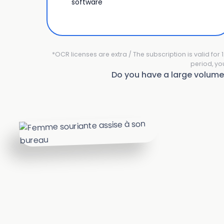
software
*OCR licenses are extra / The subscription is valid fo
period, yo
Do you have a large volum