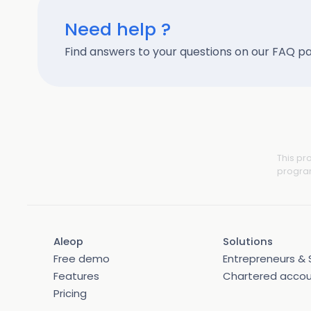
Need help ?
Find answers to your questions on our FAQ p
This pr
program
Aleop
Solutions
Free demo
Entrepreneurs & 
Features
Chartered acco
Pricing