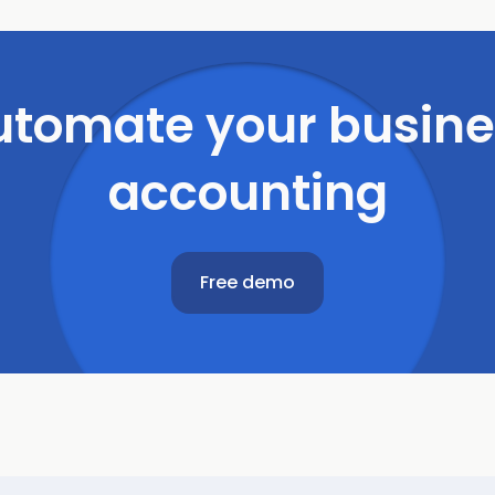
utomate
your
busine
accounting
Free demo