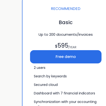
RECOMMENDED
Basic
Up to
200
documents/invoices
595
$
/YEAR
Free demo
2 users
Search by keywords
Secured cloud
Dashboard with 7 financial indicators
Synchronization with your accounting