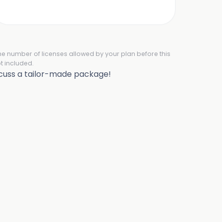
the number of licenses allowed by your plan before this
t included.
scuss a tailor-made package!