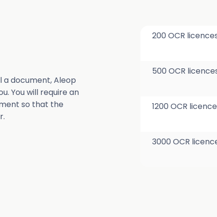
200 OCR licence
500 OCR licence
l a document, Aleop
u. You will require an
ment so that the
1200 OCR licence
r.
3000 OCR licenc